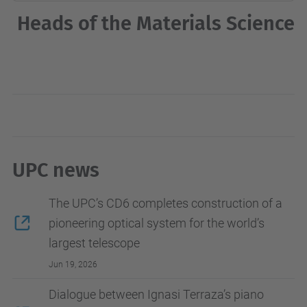
Heads of the Materials Science
UPC news
The UPC’s CD6 completes construction of a
pioneering optical system for the world’s
largest telescope
Jun 19, 2026
Dialogue between Ignasi Terraza’s piano