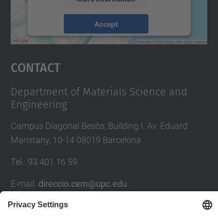
Accept
powered by
Usercentrics Consent
Management Platform
Contact
Department of Materials Science and
Engineering
Campus Diagonal Besòs, Building I. Av. Eduard
Maristany, 10-14 08019 Barcelona
Tel.
:
93 401 16 59
E-mail
:
direccio.cem@upc.edu
Directory UPC