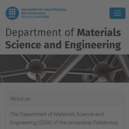
Department of
Materials
Science and Engineering
About us
The Department of Materials Science and
Engineering (CEM) of the Universitat Politècnica