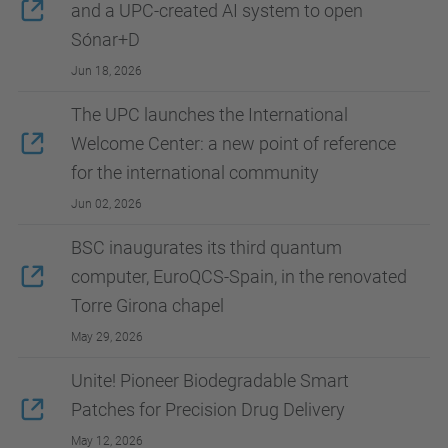
and a UPC-created AI system to open
Sónar+D
Jun 18, 2026
The UPC launches the International
Welcome Center: a new point of reference
for the international community
Jun 02, 2026
BSC inaugurates its third quantum
computer, EuroQCS-Spain, in the renovated
Torre Girona chapel
May 29, 2026
Unite! Pioneer Biodegradable Smart
Patches for Precision Drug Delivery
May 12, 2026