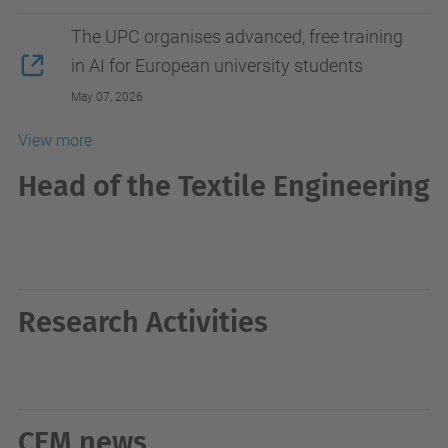
The UPC organises advanced, free training
in AI for European university students
May 07, 2026
View more
Head of the Textile Engineering
Research Activities
CEM news