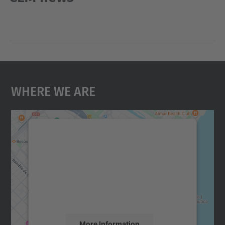
Where We Are
We need your consent to load the
Google Maps service!
We use a third party service to embed map
content that may collect data about your
activity. Please review the details and
accept the service to see this map.
More Information