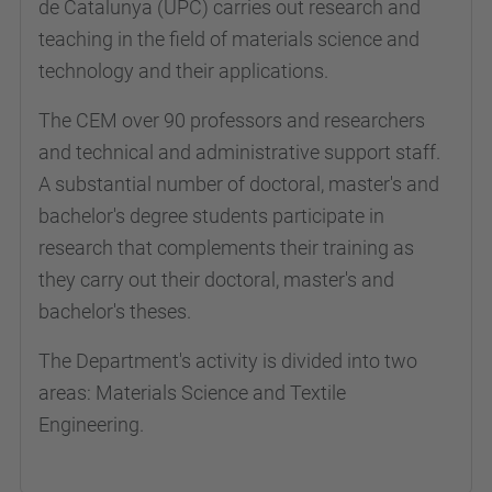
de Catalunya (UPC) carries out research and
teaching in the field of materials science and
technology and their applications.
The CEM over 90 professors and researchers
and technical and administrative support staff.
A substantial number of doctoral, master's and
bachelor's degree students participate in
research that complements their training as
they carry out their doctoral, master's and
bachelor's theses.
The Department's activity is divided into two
areas: Materials Science and Textile
Engineering.