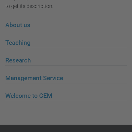
to get its description.
About us
Teaching
Research
Management Service
Welcome to CEM