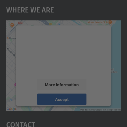
Where We Are
We need your consent to load the
Google Maps service!
We use a third party service to embed map
content that may collect data about your
activity. Please review the details and
accept the service to see this map.
More Information
Accept
powered by
Usercentrics Consent
Management Platform
Contact