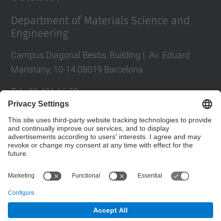
Department of Materials Science and
Engineering
Campus Diagonal Besòs, Building I. Av. Eduard
Maristany, 10-14 08019 Barcelona
Tel.
:
93 401 16 59
E-mail
:
direccio.cem@upc.edu
Directory UPC
Contact form
© UPC
Department of Materials Science and Engineering