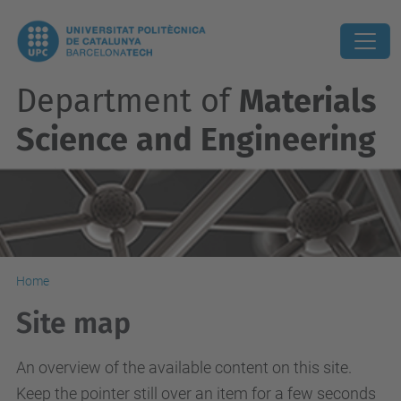
Department of
Materials
Science and Engineering
Home
Site map
An overview of the available content on this site.
Keep the pointer still over an item for a few seconds