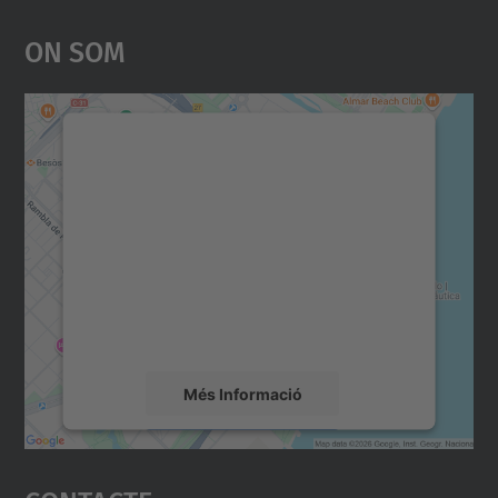
On Som
Necessitem el vostre
consentiment per carregar el
servei Google Maps!
Utilitzem un servei de tercers per incrustar
contingut del mapa que pugui recollir dades
sobre la vostra activitat. Reviseu-ne els
detalls i accepteu el servei per veure el
mapa.
Més Informació
Accepta
powered by
Usercentrics Consent