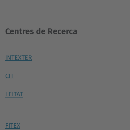
Centres de Recerca
INTEXTER
CIT
LEITAT
FITEX