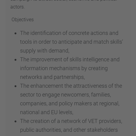
actors.
Objectives
The identification of concrete actions and
tools in order to anticipate and match skills’
supply with demand,
The improvement of skills intelligence and
information mechanisms by creating
networks and partnerships,
The enhancement the attractiveness of the
sector to engage newcomers, families,
companies, and policy makers at regional,
national and EU levels,
The creation of a network of VET providers,
public authorities, and other stakeholders