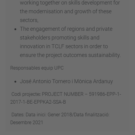
working together on skills development for
the modernisation and growth of these
sectors,
The engagement of regions and private
stakeholders promoting skills and
innovation in TCLF sectors in order to
ensure the project outcomes sustainability.
Responsables equip UPC
José Antonio Tornero i Mònica Ardanuy
Codi projecte
:
PROJECT NUMBER – 591986-EPP-1-
2017-1-BE-EPPKA2-SSA-B
Dates: Data inici: Gener 2018/Data finalització:
Desembre 2021