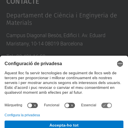
Contacte
Management Platform
Departament de Ciència i Enginyeria de
Materials
Campus Diagonal Besòs, Edifici I. Av. Eduard
Maristany, 10-14 08019 Barcelona
Tel.
:
93 401 16 59
E-mail
:
direccio.cem@upc.edu
Directori UPC
Formulari de contacte
© UPC
Departament de Ciència i Enginyeria de Materials