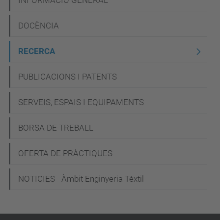
N
INFORMACIÓ GENERAL
a
DOCÈNCIA
v
e
RECERCA
g
PUBLICACIONS I PATENTS
a
c
SERVEIS, ESPAIS I EQUIPAMENTS
i
BORSA DE TREBALL
ó
OFERTA DE PRÀCTIQUES
NOTICIES - Àmbit Enginyeria Tèxtil