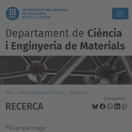
Departament de
Ciència
i Enginyeria de Materials
Inici
Àmbit d'Enginyeria Tèxtil
RECERCA
Comparteix:
RECERCA