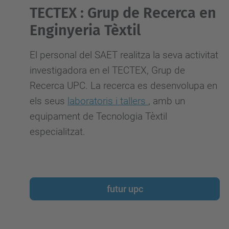
TECTEX : Grup de Recerca en
Enginyeria Tèxtil
El personal del SAET realitza la seva activitat
investigadora
en el TECTEX, Grup de
Recerca UPC. La recerca es desenvolupa en
els seus
laboratoris i tallers
, amb un
equipament de Tecnologia Tèxtil
especialitzat.
futur upc