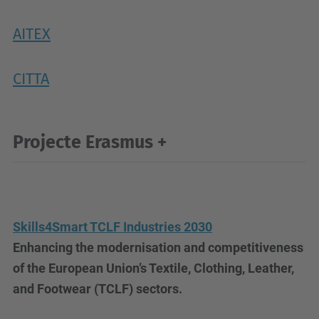
AITEX
CITTA
Projecte Erasmus +
Skills4Smart TCLF Industries 2030
Enhancing the modernisation and competitiveness
of the European Union’s Textile, Clothing, Leather,
and Footwear (TCLF) sectors.