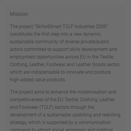
Mission
The project “Skills4Smart TCLF Industries 2030”
constitutes the first step into a new dynamic
sustainable community of diverse private/public
actors committed to support skills development and
employment opportunities across EU in the Textile,
Clothing, Leather, Footwear and Leather Goods sector,
which are indispensable to innovate and produce
high-added value products.
The project aims to enhance the modernisation and
competitiveness of the EU Textile, Clothing, Leather,
and Footwear (TCLF) sectors through the
development of a sustainable upskilling and reskilling
strategy, which is supported by a communication
campaign to attract social, economic and political